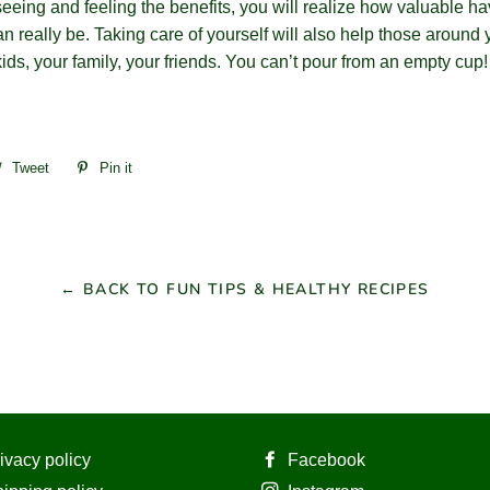
seeing and feeling the benefits, you will realize how valuable ha
an really be. Taking care of yourself will also help those around 
ids, your family, your friends. You can’t pour from an empty cup
re
Tweet
Tweet
Pin it
Pin
on
on
ebook
Twitter
Pinterest
← BACK TO FUN TIPS & HEALTHY RECIPES
ivacy policy
Facebook