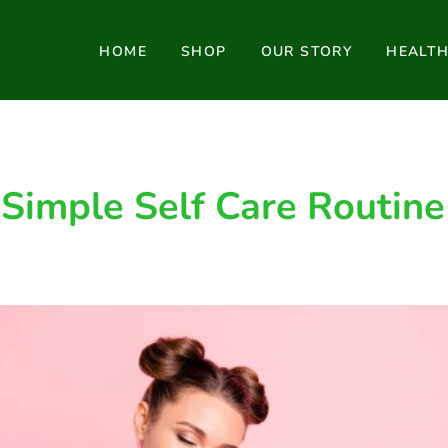
HOME
SHOP
OUR STORY
HEALT
Simple Self Care Routine