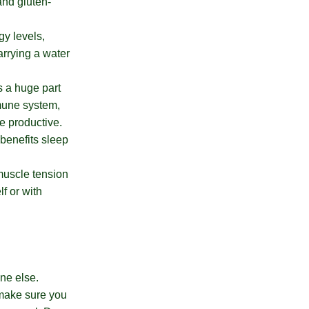
and gluten-
gy levels,
arrying a water
s a huge part
mmune system,
e productive.
 benefits sleep
muscle tension
f or with
one else.
, make sure you