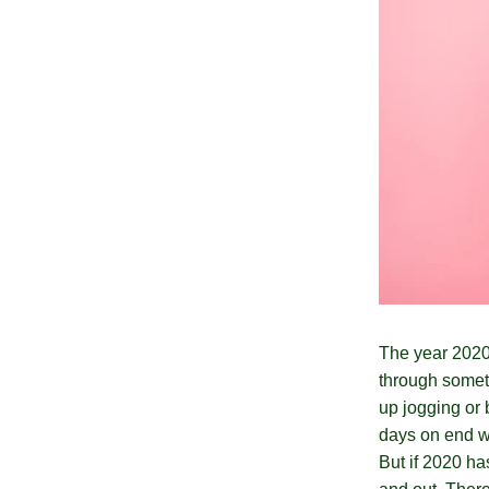
The year 2020
through somet
up jogging or 
days on end wa
But if 2020 has