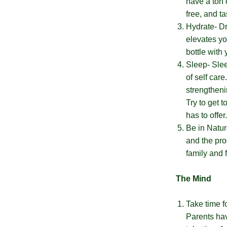
have a ton 
the
ng
free, and t
wheel
Almost
only
F
2
0
%
O
F
F
Hydrate- Dri
5
%
O
F
once.*
No
luck
!
1
0
%
F
F
N
e
x
t
i
m
e
elevates yo
If
F
R
E
E
H
P
P
N
t
e
O
F
1
5
%
F
you
today
bottle with
win,
you
Sleep- Slee
can
of self car
claim
your
strengtheni
coupon
Try to get 
for
10
has to offer
mins
Be in Natur
only!
and the pro
family and f
TRY
The Mind
YOUR
LUCK
Take time fo
Parents hav