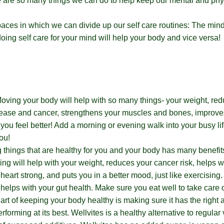
e are so many things we can do to help keep our mental and phy
aces in which we can divide up our self care routines: The min
 doing self care for your mind will help your body and vice versa!
oving your body will help with so many things- your weight, red
sease and cancer, strengthens your muscles and bones, improve
ou feel better! Add a morning or evening walk into your busy l
ou!
g things that are healthy for you and your body has many benefi
ing will help with your weight, reduces your cancer risk, helps w
heart strong, and puts you in a better mood, just like exercising.
 helps with your gut health. Make sure you eat well to take care 
art of keeping your body healthy is making sure it has the right
erforming at its best. Wellvites is a healthy alternative to regular