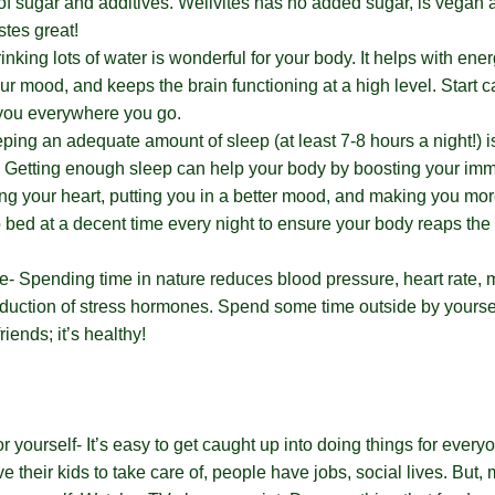
of sugar and additives. Wellvites has no added sugar, is vegan 
astes great!
nking lots of water is wonderful for your body. It helps with ener
ur mood, and keeps the brain functioning at a high level. Start c
 you everywhere you go.
ping an adequate amount of sleep (at least 7-8 hours a night!) i
e. Getting enough sleep can help your body by boosting your i
ng your heart, putting you in a better mood, and making you mor
to bed at a decent time every night to ensure your body reaps the
.
e- Spending time in nature reduces blood pressure, heart rate, 
duction of stress hormones. Spend some time outside by yoursel
riends; it’s healthy!
r yourself- It’s easy to get caught up into doing things for every
e their kids to take care of, people have jobs, social lives. But