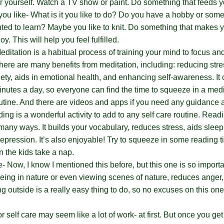
or yourself. Watch a TV show or paint. Do something that feeds y
ou like- What is it you like to do? Do you have a hobby or som
ed to learn? Maybe you like to knit. Do something that makes
oy. This will help you feel fulfilled.
editation is a habitual process of training your mind to focus and
here are many benefits from meditation, including: reducing stre
iety, aids in emotional health, and enhancing self-awareness. It
 minutes a day, so everyone can find the time to squeeze in a medi
outine. And there are videos and apps if you need any guidance 
ng is a wonderful activity to add to any self care routine. Read
many ways. It builds your vocabulary, reduces stress, aids sleep
depression. It’s also enjoyable! Try to squeeze in some reading 
 the kids take a nap.
e- Now, I know I mentioned this before, but this one is so import
eing in nature or even viewing scenes of nature, reduces anger,
ng outside is a really easy thing to do, so no excuses on this on
 self care may seem like a lot of work- at first. But once you get 