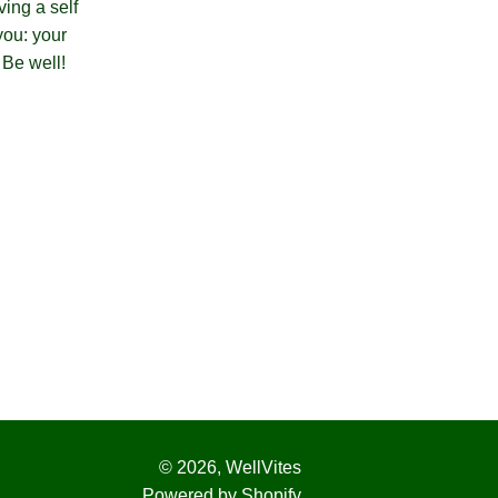
ving a self
you: your
! Be well!
© 2026,
WellVites
Powered by Shopify