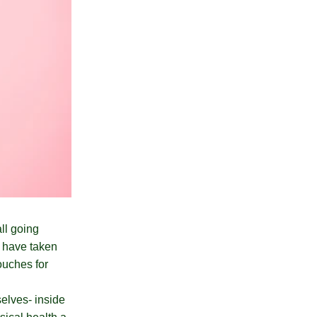
ll going
s have taken
ouches for
selves- inside