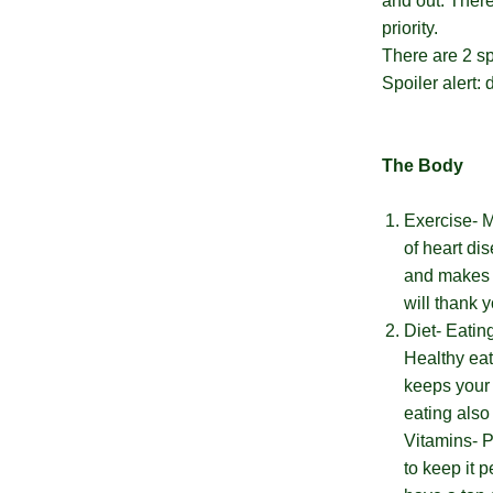
Wellvites
and out. Ther
priority.
Special
There are 2 sp
Spoiler alert:
Bonus
Unlocked
The Body
You
have
Exercise- M
a
chance
of heart di
to
and makes y
win
a
will thank y
nice
Diet- Eatin
big
fat
Healthy eat
discount.
Are
keeps your 
you
eating also
ready?
*
Vitamins- P
You
to keep it p
can
spin