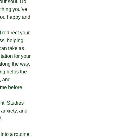
our soul. Do
ething you’ve
 you happy and
 redirect your
ss, helping
 can take as
tation for your
along the way.
ing helps the
, and
time before
ant! Studies
 anxiety, and
e!
into a routine,