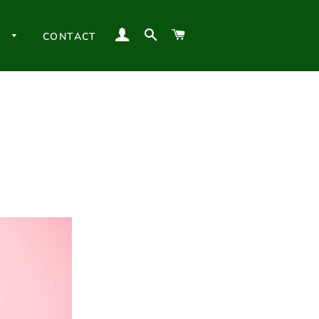
LOG IN
SEARCH
CART
H
CONTACT