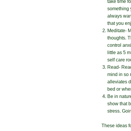
take time f
No, I
something y
don't
always want
that you enj
feel
Meditate- M
lucky
thoughts. T
control anx
little as 5
self care r
Read- Readi
mind in so 
alleviates 
bed or when
Be in natur
show that b
stress. Goi
These ideas for