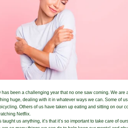
 has been a challenging year that no one saw coming. We are a
hing huge, dealing with it in whatever ways we can. Some of u
bicycling. Others of us have taken up eating and sitting on our c
tching Netflix.
 taught us anything, it’s that it’s so important to take care of our