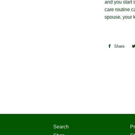
and you start 
care routine c
spouse, your k
Share
Sha
on
Fac
Search
Pr