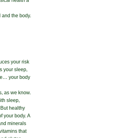
sical health a
d and the body.
uces your risk
s your sleep,
ife… your body
ts, as we know.
ith sleep,
 But healthy
of your body. A
 and minerals
 vitamins that