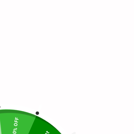
20% OFF