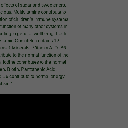
e effects of sugar and sweeteners,
icious. Multivitamins contribute to
tion of children’s immune systems
function of many other systems in
buting to general wellbeing. Each
iVitamin Complete contains 12
ins & Minerals : Vitamin A, D, B6,
ibute to the normal function of the
Iodine contributes to the normal
ren. Biotin, Pantothenic Acid,
 B6 contribute to normal energy-
lism.*