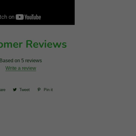
omer Reviews
Based on 5 reviews
Write a review
are
Share
Tweet
Tweet
Pin it
Pin
on
on
on
Facebook
Twitter
Pinterest