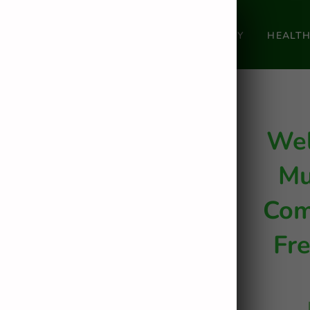
HOME
SHOP
OUR STORY
HEALT
Wel
Mu
Com
Fr