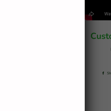
Cust
Sh