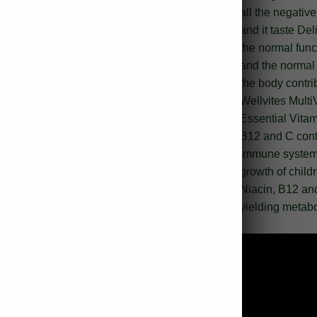
all the negativ
and it taste Del
the normal func
and the normal 
the body contri
Wellvites Mult
Essential Vitam
B12 and C contr
immune system, 
growth of child
Niacin, B12 and
yielding metabo