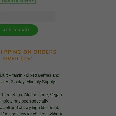
ADD TO CART
HIPPING ON ORDERS
OVER $25!
 MultiVitamin - Mixed Berries and
mies, 2 a day, Monthly Supply.
r Free, Sugar Alcohol Free, Vegan
omplete has been specially
a soft and chewy high fiber treat,
 fun and easy for children without