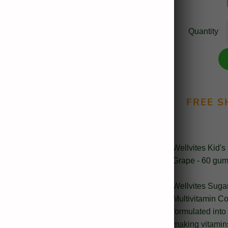
Quantity
FREE S
Wellvites Kid's
Grape - 60 gum
Wellvites Suga
Multivitamin C
formulated into 
making vitamins