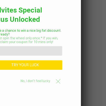
lvites Special
us Unlocked
 a chance to win a nice big fat discount.
 ready?
n spin the wheel only once.* If you win,
claim your coupon for 10 mins only!
TRY YOUR LUCK
No, I don't feel lucky