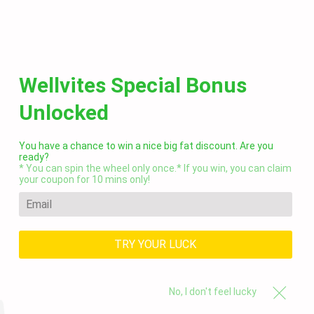
C
SITE NAVIGATION
Wellvites Special Bonus
Fun Tips & Healthy Recipes
Unlocked
— wellvites
RSS
You have a chance to win a nice big fat discount. Are you
ready?
* You can spin the wheel only once.* If you win, you can claim
your coupon for 10 mins only!
TRY YOUR LUCK
No, I don't feel lucky