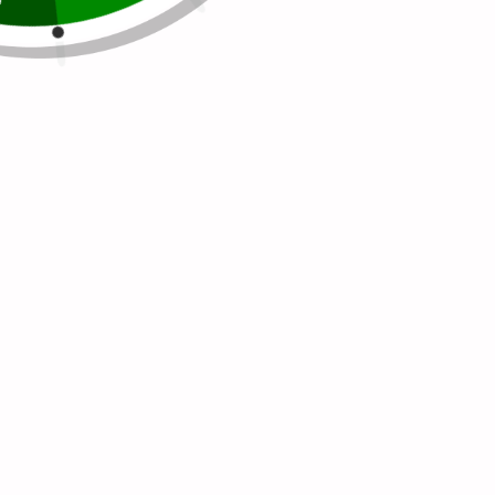
get heavier, and...
Continue reading
Tags:
HAIR SKIN AND NAILS VITAMIN
HEALTHY
LIFESTYLE
SUGAR FREE
VEGAN
VEGAN
GUMMY VITAMIN
WELLBEING
WELLVITES
WELLVITES BEAUTY